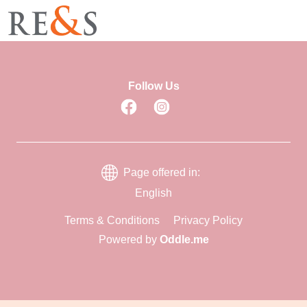
Follow Us
Page offered in:
English
Terms & Conditions
Privacy Policy
Powered by
Oddle.me